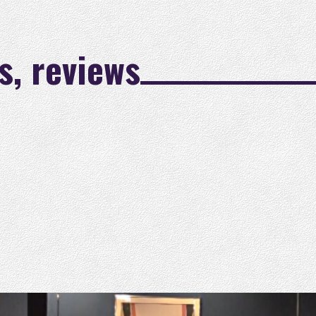
s, reviews