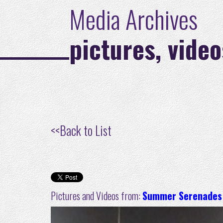
Media Archives
pictures, video
<<
Back to List
Pictures and Videos from:
Summer Serenades