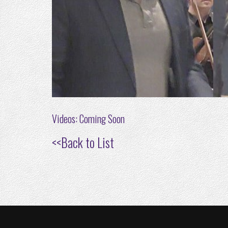
Videos: Coming Soon
<<
Back to List