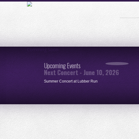
Comming Soon
Upcoming Events
Next Concert - June 10, 2026
ue
Summer Concert at Lubber Run