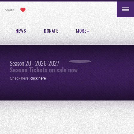
Donate:
NEWS
DONATE
MORE
Season 20 - 2026-2027
Pic
Season Tickets on sale now
re
Check here:
click here
One 
clic