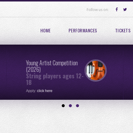
Follow us on:
HOME
PERFORMANCES
TICKETS
Young Artist Competition
(2026)
String players ages 12-
18
Apply:
click here