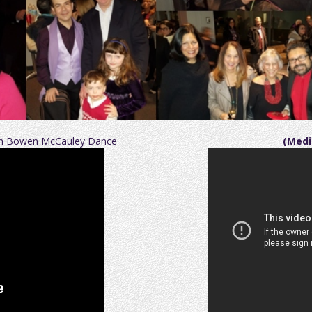
ith Bowen McCauley Dance
(Medi