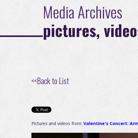
Media Archives
pictures, video
<<
Back to List
Pictures and videos from:
Valentine's Concert: Ar