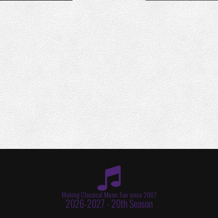
Making Classical Music Fun since 2007
2026-2027 - 20th Season