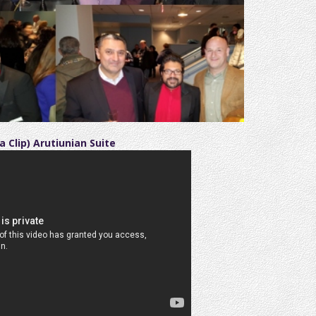
a Clip) Arutiunian Suite