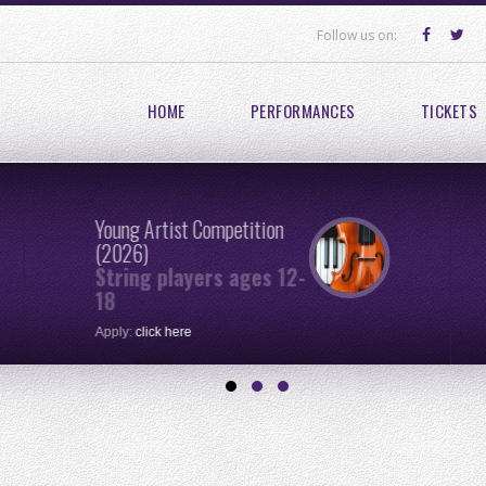
Follow us on:
HOME
PERFORMANCES
TICKETS
Young Artist Competition
(2026)
String players ages 12-
18
Apply:
click here