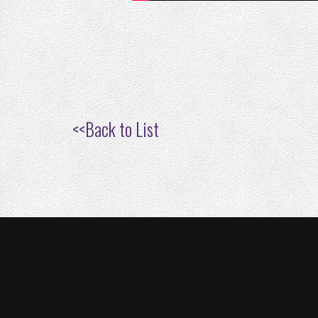
<<
Back to List