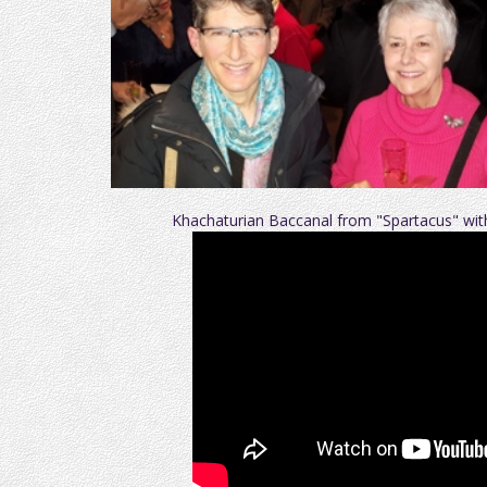
Khachaturian Baccanal from "Spartacus" w