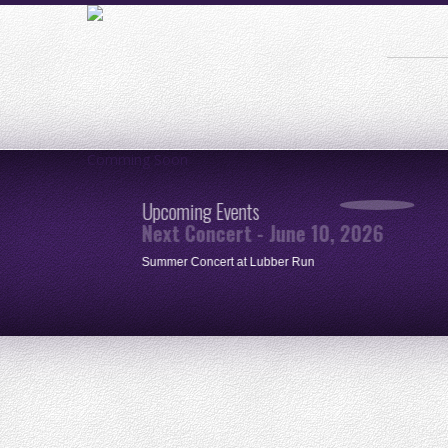
Comming Soon
Upcoming Events
Next Concert - June 10, 2026
ue
Summer Concert at Lubber Run