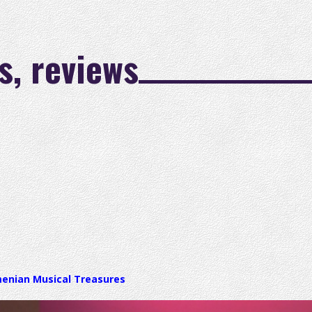
s, reviews
menian Musical Treasures