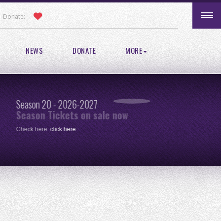
Donate:
NEWS
DONATE
MORE
Season 20 - 2026-2027
Pic
Season Tickets on sale now
re
Check here:
click here
One 
clic