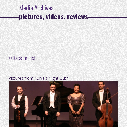
Media Archives
pictures, videos, reviews
<<
Back to List
Pictures from "Diva's Night Out"