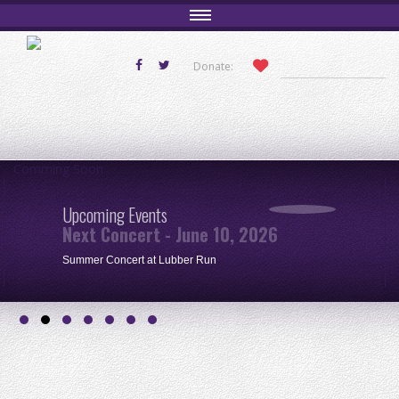
Donate:
Comming Soon
Upcoming Events
Next Concert - June 10, 2026
Summer Concert at Lubber Run