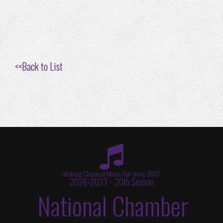
<<
Back to List
Making Classical Music Fun since 2007
2026-2027 - 20th Season
National Chamber