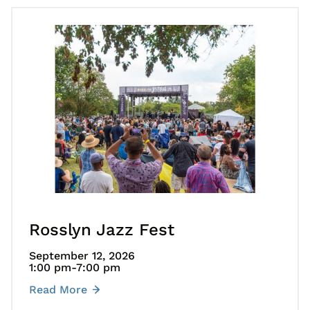
Go to Rosslyn Jazz Fest
Rosslyn Jazz Fest
September 12, 2026
1:00 pm
-7:00 pm
Read More