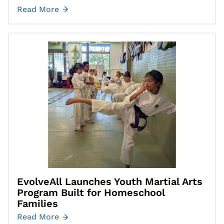
Read More
Go to EvolveAll Launches Youth Martial Arts Program Built for
EvolveAll Launches Youth Martial Arts
Program Built for Homeschool
Families
Read More