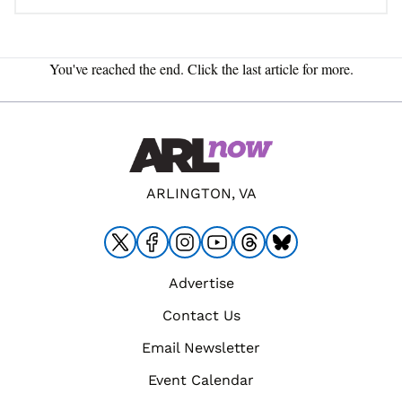
You've reached the end. Click the last article for more.
ARLINGTON, VA
Advertise
Contact Us
Email Newsletter
Event Calendar