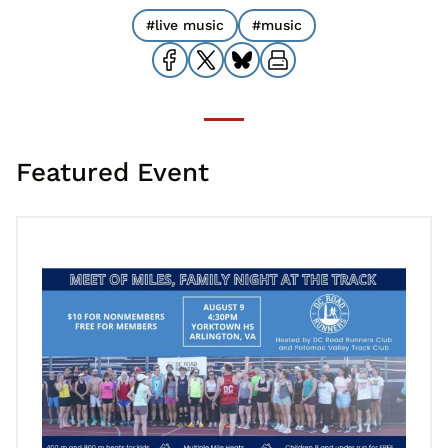
#live music
#music
Featured Event
Go to Family Night at the Track and Meet of Miles – Yorktown