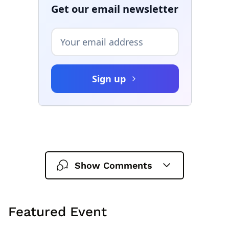
Show Comments
Featured Event