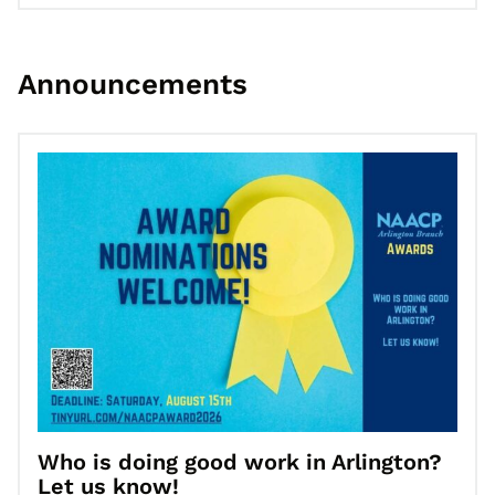
Announcements
Go to Who is doing good work in Arlington? Let us know!
Who is doing good work in Arlington?
Let us know!