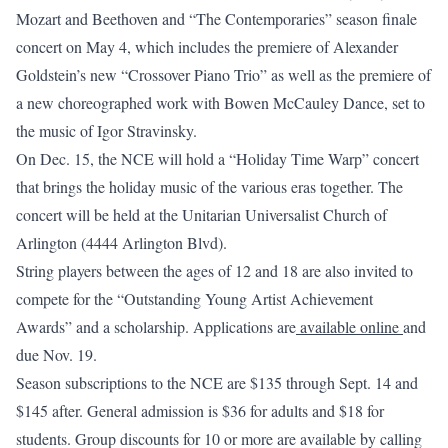
Mozart and Beethoven and “The Contemporaries” season finale
concert on May 4, which includes the premiere of Alexander
Goldstein’s new “Crossover Piano Trio” as well as the premiere of
a new choreographed work with Bowen McCauley Dance, set to
the music of Igor Stravinsky.
On Dec. 15, the NCE will hold a “Holiday Time Warp” concert
that brings the holiday music of the various eras together. The
concert will be held at the Unitarian Universalist Church of
Arlington (4444 Arlington Blvd).
String players between the ages of 12 and 18 are also invited to
compete for the “Outstanding Young Artist Achievement
Awards” and a scholarship. Applications are
available online
and
due Nov. 19.
Season subscriptions to the NCE are $135 through Sept. 14 and
$145 after. General admission is $36 for adults and $18 for
students. Group discounts for 10 or more are available by calling