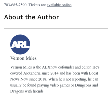
703-685-7590. Tickets are
available online
.
About the Author
Vernon Miles
Vernon Miles is the ALXnow cofounder and editor. He's
covered Alexandria since 2014 and has been with Local
News Now since 2018. When he's not reporting, he can
usually be found playing video games or Dungeons and
Dragons with friends.