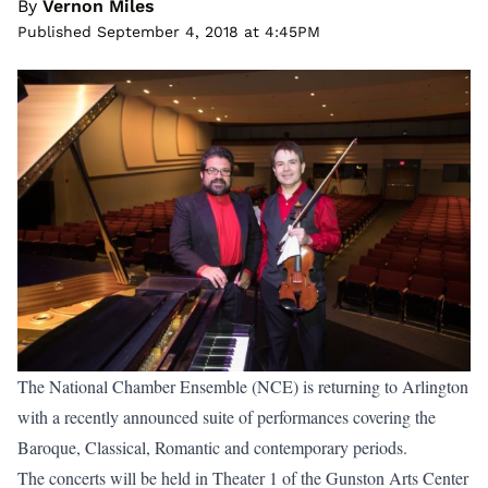
By
Vernon Miles
Published September 4, 2018 at 4:45PM
The National Chamber Ensemble (NCE) is returning to Arlington
with a recently announced suite of performances covering the
Baroque, Classical, Romantic and contemporary periods.
The concerts will be held in Theater 1 of the Gunston Arts Center