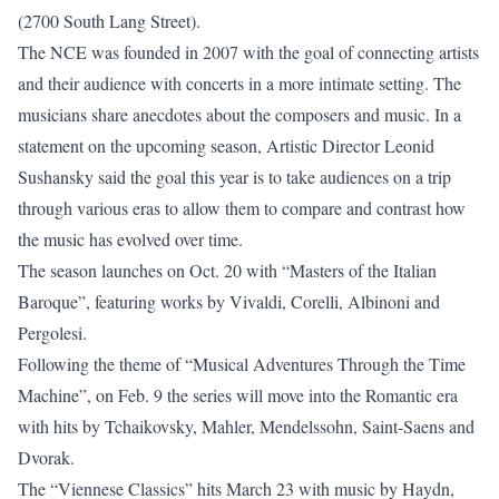
(2700 South Lang Street).
The NCE was founded in 2007 with the goal of connecting artists
and their audience with concerts in a more intimate setting. The
musicians share anecdotes about the composers and music. In a
statement on the upcoming season, Artistic Director Leonid
Sushansky said the goal this year is to take audiences on a trip
through various eras to allow them to compare and contrast how
the music has evolved over time.
The season launches on Oct. 20 with “Masters of the Italian
Baroque”, featuring works by Vivaldi, Corelli, Albinoni and
Pergolesi.
Following the theme of “Musical Adventures Through the Time
Machine”, on Feb. 9 the series will move into the Romantic era
with hits by Tchaikovsky, Mahler, Mendelssohn, Saint-Saens and
Dvorak.
The “Viennese Classics” hits March 23 with music by Haydn,