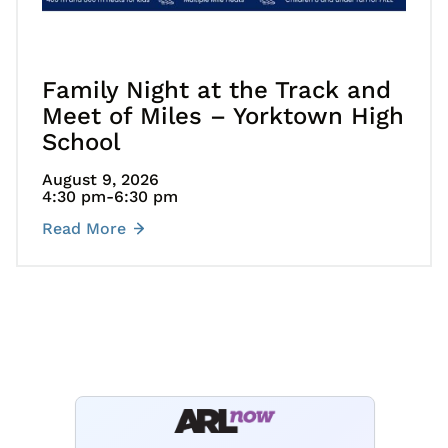
Family Night at the Track and
Meet of Miles – Yorktown High
School
August 9, 2026
4:30 pm
-6:30 pm
Read More