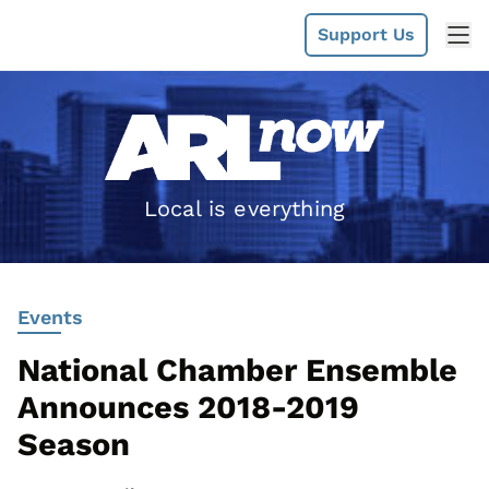
Support Us
Local is everything
Events
National Chamber Ensemble
Announces 2018-2019
Season