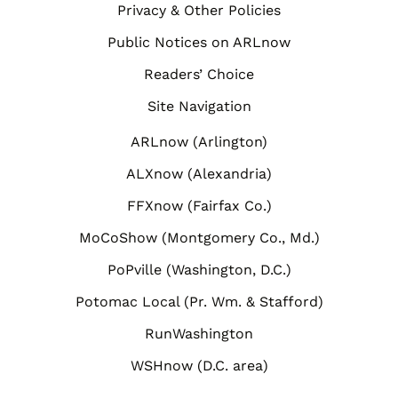
Privacy & Other Policies
Public Notices on ARLnow
Readers’ Choice
Site Navigation
ARLnow (Arlington)
ALXnow (Alexandria)
FFXnow (Fairfax Co.)
MoCoShow (Montgomery Co., Md.)
PoPville (Washington, D.C.)
Potomac Local (Pr. Wm. & Stafford)
RunWashington
WSHnow (D.C. area)