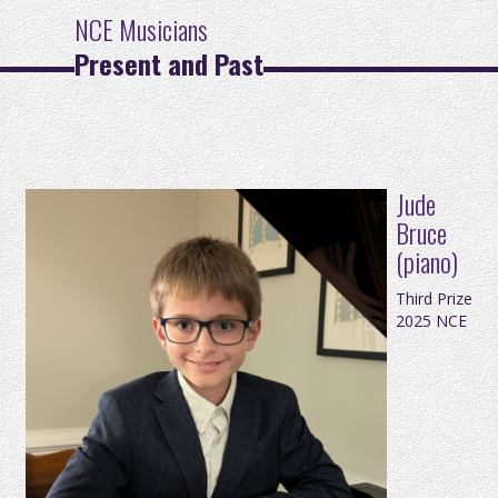
NCE Musicians
Present and Past
Jude
Bruce
(piano)
Third Prize
2025 NCE