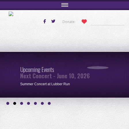
Donate:
Comming Soon
Upcoming Events
Next Concert - June 10, 2026
Summer Concert at Lubber Run