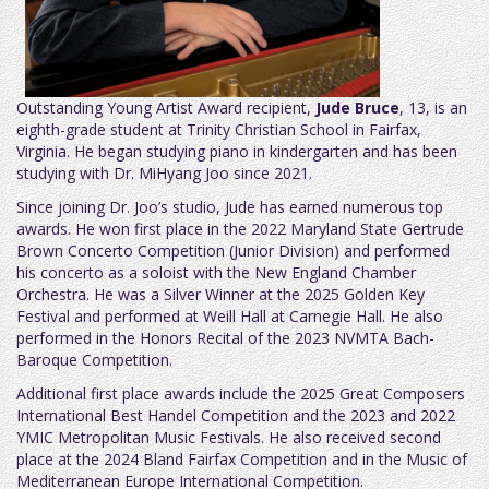
Outstanding Young Artist Award recipient,
Jude Bruce
, 13, is an
eighth-grade student at Trinity Christian School in Fairfax,
Virginia. He began studying piano in kindergarten and has been
studying with Dr. MiHyang Joo since 2021.
Since joining Dr. Joo’s studio, Jude has earned numerous top
awards. He won first place in the 2022 Maryland State Gertrude
Brown Concerto Competition (Junior Division) and performed
his concerto as a soloist with the New England Chamber
Orchestra. He was a Silver Winner at the 2025 Golden Key
Festival and performed at Weill Hall at Carnegie Hall. He also
performed in the Honors Recital of the 2023 NVMTA Bach-
Baroque Competition.
Additional first place awards include the 2025 Great Composers
International Best Handel Competition and the 2023 and 2022
YMIC Metropolitan Music Festivals. He also received second
place at the 2024 Bland Fairfax Competition and in the Music of
Mediterranean Europe International Competition.