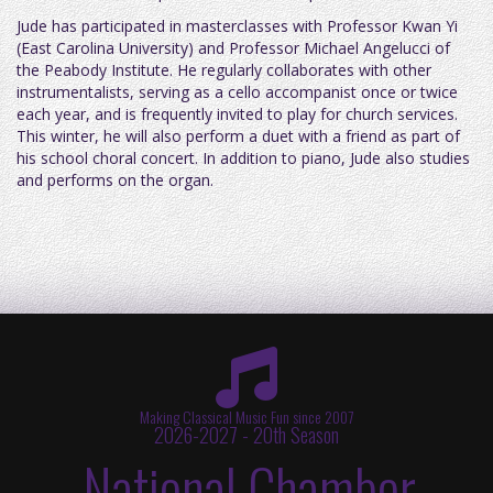
Jude has participated in masterclasses with Professor Kwan Yi
(East Carolina University) and Professor Michael Angelucci of
the Peabody Institute. He regularly collaborates with other
instrumentalists, serving as a cello accompanist once or twice
each year, and is frequently invited to play for church services.
This winter, he will also perform a duet with a friend as part of
his school choral concert. In addition to piano, Jude also studies
and performs on the organ.
Making Classical Music Fun since 2007
2026-2027 - 20th Season
National Chamber