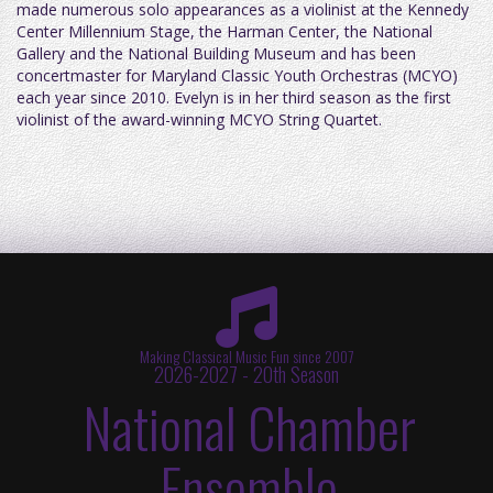
made numerous solo appearances as a violinist at the Kennedy
Center Millennium Stage, the Harman Center, the National
Gallery and the National Building Museum and has been
concertmaster for Maryland Classic Youth Orchestras (MCYO)
each year since 2010. Evelyn is in her third season as the first
violinist of the award-winning MCYO String Quartet.
Making Classical Music Fun since 2007
2026-2027 - 20th Season
National Chamber
Ensemble