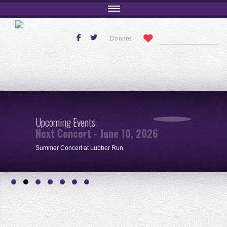
Donate:
Comming Soon
Upcoming Events
Next Concert - June 10, 2026
Summer Concert at Lubber Run