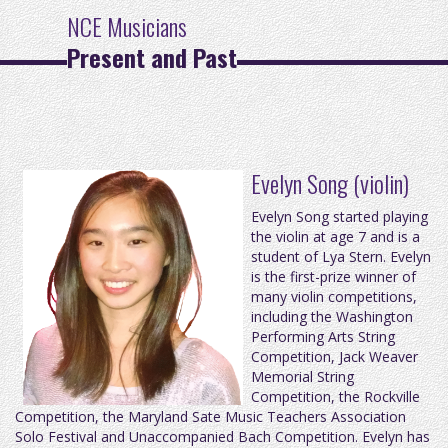
NCE Musicians
Present and Past
Evelyn Song (violin)
Evelyn Song started playing
the violin at age 7 and is a
student of Lya Stern. Evelyn
is the first-prize winner of
many violin competitions,
including the Washington
Performing Arts String
Competition, Jack Weaver
Memorial String
Competition, the Rockville
Competition, the Maryland Sate Music Teachers Association
Solo Festival and Unaccompanied Bach Competition. Evelyn has