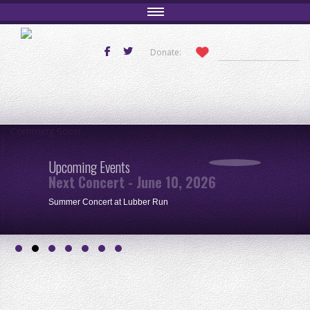
Donate:
Comming Soon
Upcoming Events
Next Concert - June 10, 2026
Summer Concert at Lubber Run