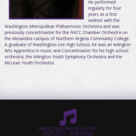
He performed
regularly for four
years as a first
violinist with the
Washington Metropolitan Philharmonic Orchestra and was
previously concertmaster for the NVCC Chamber Orchestra on
the Alexandria campus of Northern Virginia Community College.
A graduate of Washington-Lee High School, he was an Arlington
Arts Apprentice in music and Concertmaster for his high school
orchestra, the Arlington Youth Symphony Orchestra and the
McLean Youth Orchestra.
Making Classical Music Fun since 2007
2026-2027 - 20th Season