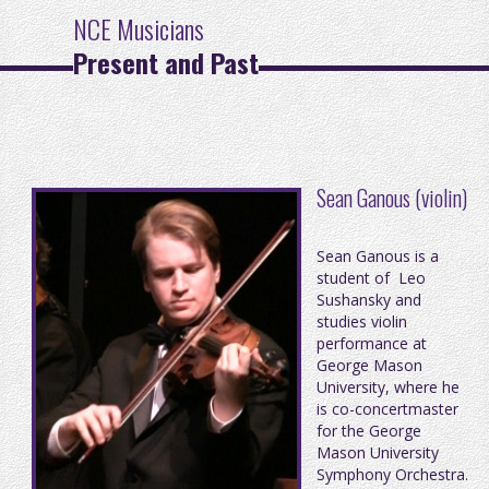
NCE Musicians
Present and Past
Sean Ganous (violin)
Sean Ganous is a
student of Leo
Sushansky and
studies violin
performance at
George Mason
University, where he
is co-concertmaster
for the George
Mason University
Symphony Orchestra.