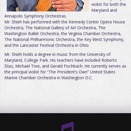
violist for both the
Maryland and
Annapolis Symphony Orchestras.
Mr. Shieh has performed with the Kennedy Center Opera House
Orchestra, The National Gallery of Art Orchestra, The
Washington Ballet Orchestra, the Virginia Chamber Orchestra,
The National Philharmonic Orchestra, the Key West Symphony,
and the Lancaster Festival Orchestra in Ohio.
Mr. Shieh holds a degree in music from the University of
Maryland, College Park. His teachers have included Roberto
Diaz, Michael Tree, and Gerald Fischbach. He currently serves as
the principal violist for “The President’s Own” United States
Marine Chamber Orchestra in Washington D.C.