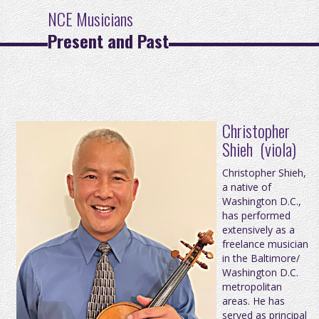
NCE Musicians
Present and Past
Christopher
Shieh (viola)
Christopher Shieh,
a native of
Washington D.C.,
has performed
extensively as a
freelance musician
in the Baltimore/
Washington D.C.
metropolitan
areas. He has
served as principal