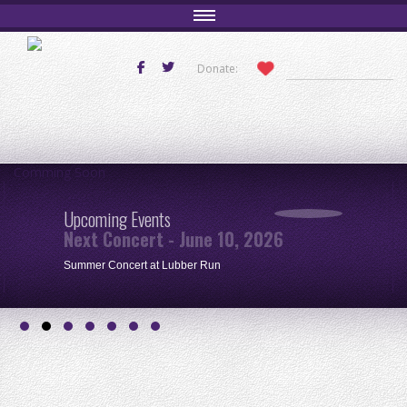
Donate:
Comming Soon
Upcoming Events
Next Concert - June 10, 2026
Summer Concert at Lubber Run