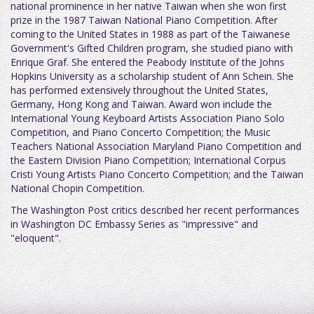
national prominence in her native Taiwan when she won first
prize in the 1987 Taiwan National Piano Competition. After
coming to the United States in 1988 as part of the Taiwanese
Government's Gifted Children program, she studied piano with
Enrique Graf. She entered the Peabody Institute of the Johns
Hopkins University as a scholarship student of Ann Schein. She
has performed extensively throughout the United States,
Germany, Hong Kong and Taiwan. Award won include the
International Young Keyboard Artists Association Piano Solo
Competition, and Piano Concerto Competition; the Music
Teachers National Association Maryland Piano Competition and
the Eastern Division Piano Competition; International Corpus
Cristi Young Artists Piano Concerto Competition; and the Taiwan
National Chopin Competition.
The Washington Post critics described her recent performances
in Washington DC Embassy Series as "impressive" and
"eloquent".