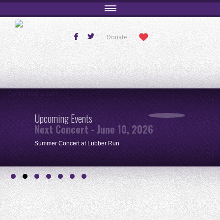
Donate:
Comming Soon
Upcoming Events
Next Concert - June 10, 2026
Summer Concert at Lubber Run