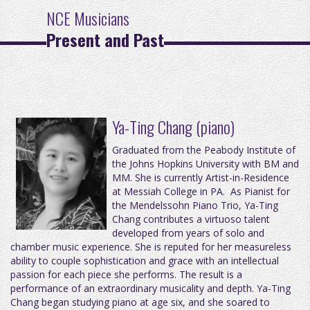
NCE Musicians
Present and Past
Ya-Ting Chang (piano)
Graduated from the Peabody Institute of
the Johns Hopkins University with BM and
MM. She is currently Artist-in-Residence
at Messiah College in PA. As Pianist for
the Mendelssohn Piano Trio, Ya-Ting
Chang contributes a virtuoso talent
developed from years of solo and
chamber music experience. She is reputed for her measureless
ability to couple sophistication and grace with an intellectual
passion for each piece she performs. The result is a
performance of an extraordinary musicality and depth. Ya-Ting
Chang began studying piano at age six, and she soared to